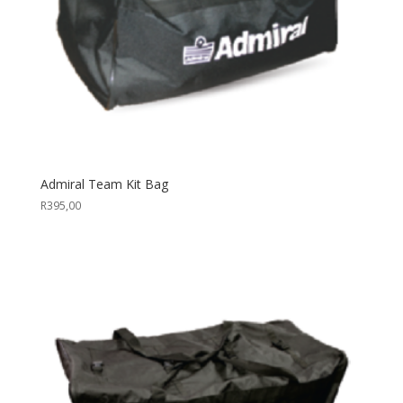
Admiral Team Kit Bag
R
395,00