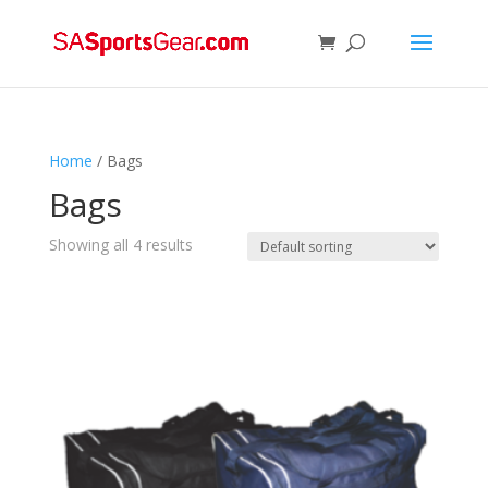
Home
/ Bags
Bags
Showing all 4 results