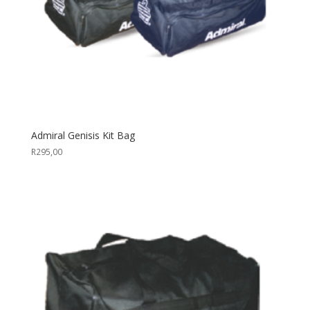
Admiral Genisis Kit Bag
R
295,00