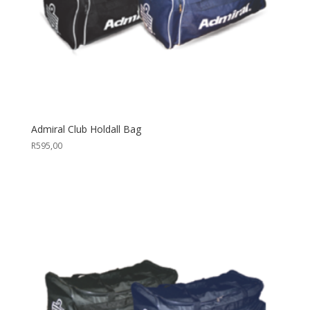
Admiral Club Holdall Bag
R
595,00