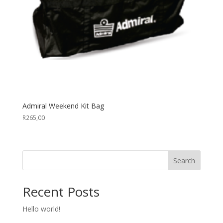
Admiral Weekend Kit Bag
R
265,00
Search
Recent Posts
Hello world!