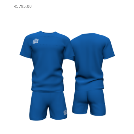
R
5795,00