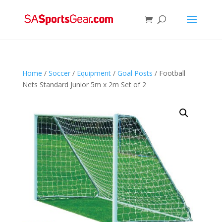
Home
/
Soccer
/
Equipment
/
Goal Posts
/ Football
Nets Standard Junior 5m x 2m Set of 2