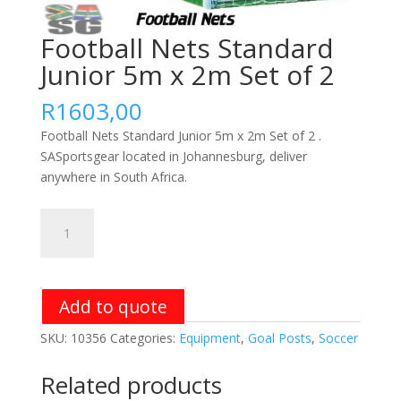
Football Nets Standard
Junior 5m x 2m Set of 2
R
1603,00
Football Nets Standard Junior 5m x 2m Set of 2 .
SASportsgear located in Johannesburg, deliver
anywhere in South Africa.
Football
Nets
Standard
Junior
5m
Add to quote
x
SKU:
10356
Categories:
Equipment
,
Goal Posts
,
Soccer
2m
Set
Related products
of