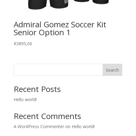
Admiral Gomez Soccer Kit
Senior Option 1
R
3895,00
Search
Recent Posts
Hello world!
Recent Comments
A WordPress Commenter
on
Hello world!