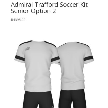
Admiral Trafford Soccer Kit
Senior Option 2
R
4395,00