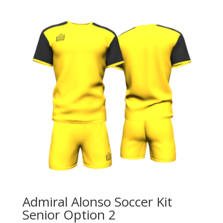
2
quantity
Admiral Alonso Soccer Kit
Senior Option 2