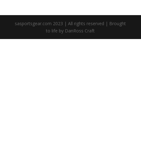
sasportsgear.com 2023 | All rights reserved | Brought
to life by DanRoss Craft