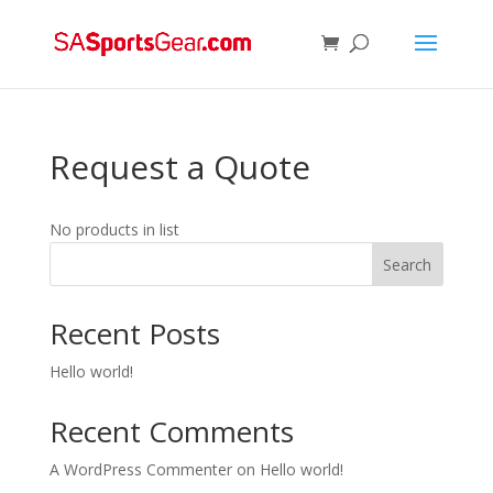
Request a Quote
No products in list
Search
Recent Posts
Hello world!
Recent Comments
A WordPress Commenter
on
Hello world!