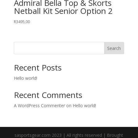
Admiral Bella Top & Skorts
Netball Kit Senior Option 2
R
3495,00
Search
Recent Posts
Hello world!
Recent Comments
A WordPress Commenter
on
Hello world!
sasportsgear.com 2023 | All rights reserved | Brought