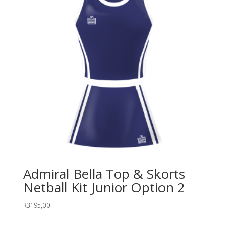
Admiral Bella Top & Skorts
Netball Kit Junior Option 2
R
3195,00