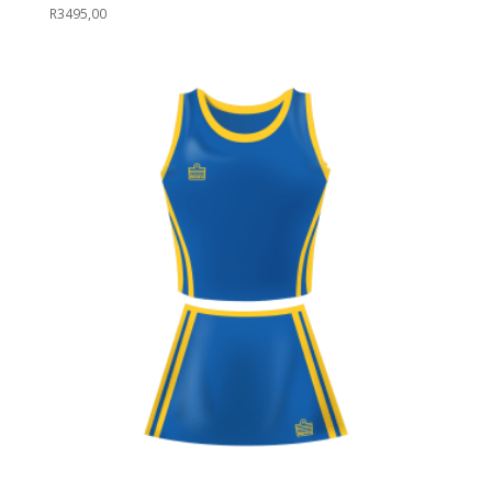
R
3495,00