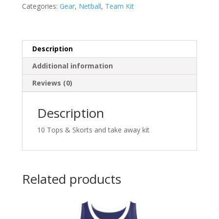
Netball
Categories:
Gear
,
Netball
,
Team Kit
Kit
Senior
Option
2
Description
quantity
Additional information
Reviews (0)
Description
10 Tops & Skorts and take away kit
Related products