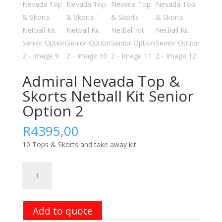
Admiral Nevada Top &
Skorts Netball Kit Senior
Option 2
R
4395,00
10 Tops & Skorts and take away kit
Admiral
Nevada
Top
&
Add to quote
Skorts