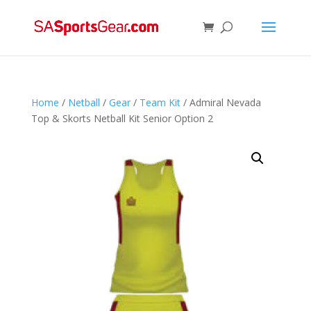
Home
/
Netball
/
Gear
/
Team Kit
/ Admiral Nevada
Top & Skorts Netball Kit Senior Option 2