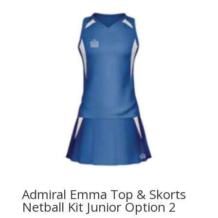
Admiral Emma Top & Skorts
Netball Kit Junior Option 2